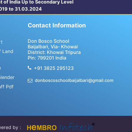
t of India Up to Secondary Level
.2019 to 31.03.2024
Contact Information
Don Bosco School
rt
Baijalbari, Via- Khowai
f Land
District: Khowai Tripura
Pin: 799201 India
e
+91 3825 295123
lender
donboscoschoolbaijalbari@gmail.com
aff Pdf
ered by :